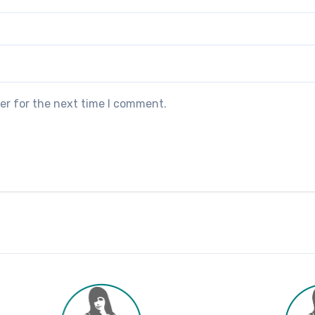
er for the next time I comment.