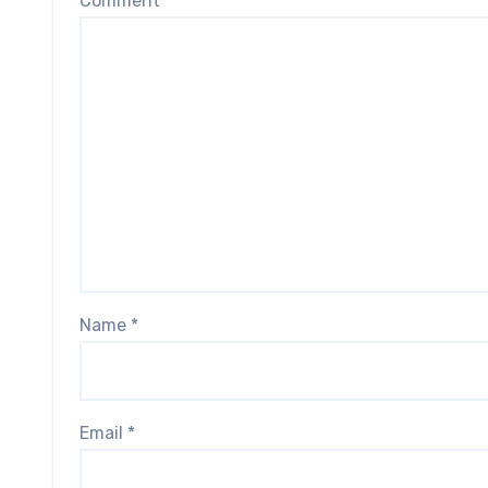
Comment
*
Name
*
Email
*