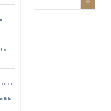
uli
 the
to date,
ssible