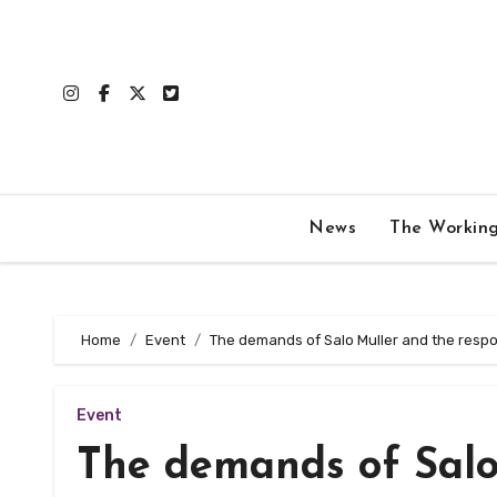
Skip
to
content
News
The Workin
Home
Event
The demands of Salo Muller and the respo
Event
The demands of Salo