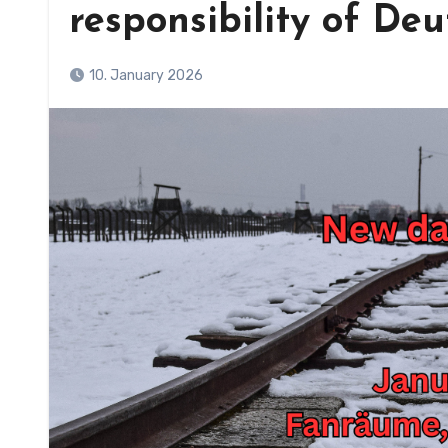
responsibility of De
10. January 2026