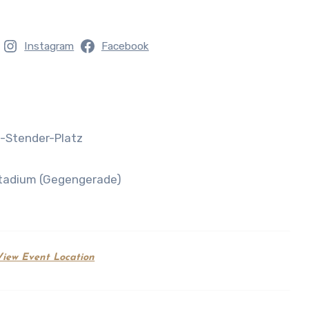
Instagram
Facebook
d-Stender-Platz
 Stadium (Gegengerade)
View Event Location