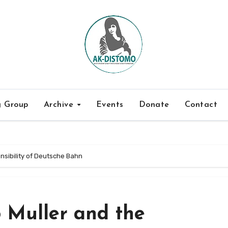
g Group
Archive
Events
Donate
Contact
nsibility of Deutsche Bahn
 Muller and the