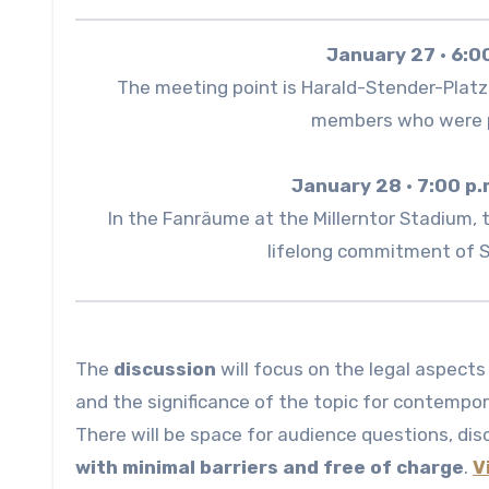
January 27 · 6:0
The meeting point is Harald-Stender-Platz, 
members who were p
January 28 · 7:00 p.
In the Fanräume at the Millerntor Stadium, 
lifelong commitment of Sa
The
discussion
will focus on the legal aspects
and the significance of the topic for contempo
There will be space for audience questions, disc
with minimal barriers and free of charge
.
V