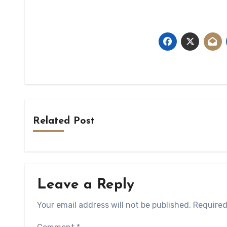
Related Post
Leave a Reply
Your email address will not be published.
Required