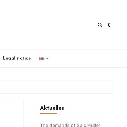
Legal notice
Aktuelles
The demands of Salo Muller