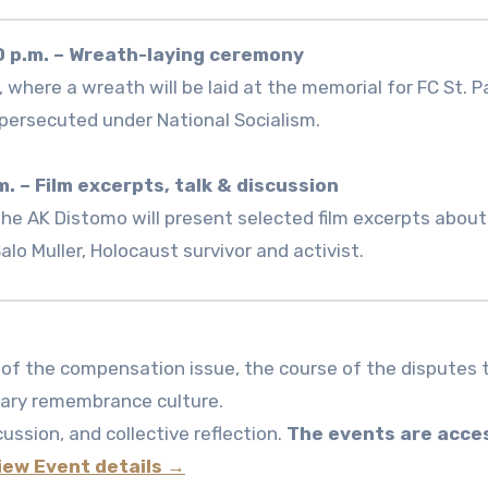
0 p.m. – Wreath-laying ceremony
where a wreath will be laid at the memorial for FC St. Pa
ersecuted under National Socialism.
m. – Film excerpts, talk & discussion
the AK Distomo will present selected film excerpts about
lo Muller, Holocaust survivor and activist.
 of the compensation issue, the course of the disputes 
rary remembrance culture.
ussion, and collective reflection.
The events are acce
iew Event details →