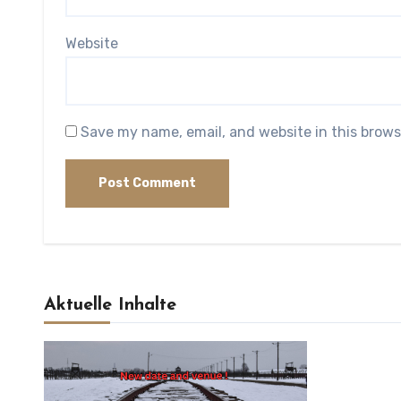
Website
Save my name, email, and website in this brows
Aktuelle Inhalte