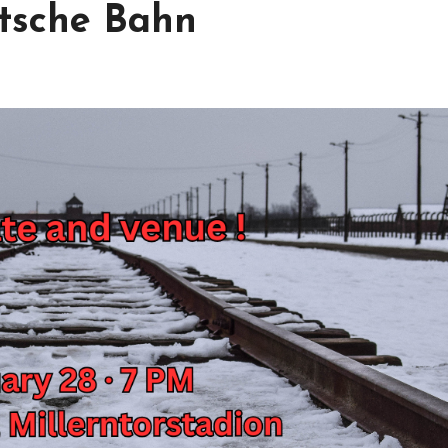
utsche Bahn