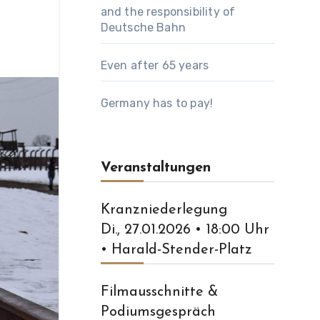
and the responsibility of
Deutsche Bahn
Even after 65 years
Germany has to pay!
Veranstaltungen
Kranzniederlegung
Di., 27.01.2026 • 18:00 Uhr
• Harald-Stender-Platz
Filmausschnitte &
Podiumsgespräch