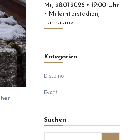
Mi., 28.01.2026 • 19:00 Uhr
• Millerntorstadion,
Fanräume
Kategorien
Distomo
Event
t
Suchen