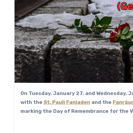
On Tuesday, January 27, and Wednesday, January 28, 2026, the Distomo Working Group, together
with the
St. Pauli Fanladen
and the
Fanräu
marking the Day of Remembrance for the Vi