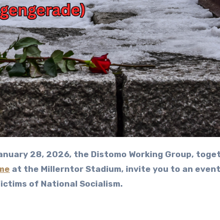
me
at the Millerntor Stadium, invite you to an even
ctims of National Socialism.