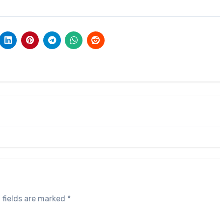
 fields are marked
*