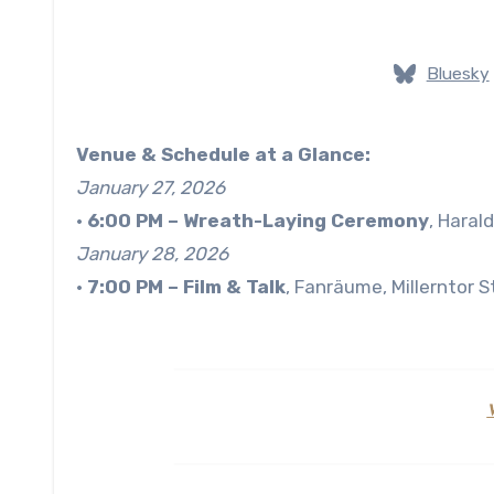
Bluesky
Venue & Schedule at a Glance:
January 27, 2026
•
6:00 PM
– Wreath-Laying Ceremony
, Haral
January 28, 2026
•
7:00 PM
– Film & Talk
, Fanräume, Millerntor