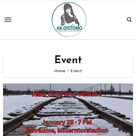
Skip
to
content
Event
Home
Event