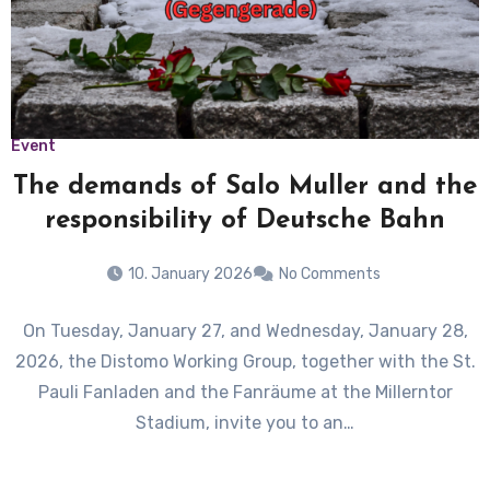
Event
The demands of Salo Muller and the
responsibility of Deutsche Bahn
10. January 2026
No Comments
On Tuesday, January 27, and Wednesday, January 28,
2026, the Distomo Working Group, together with the St.
Pauli Fanladen and the Fanräume at the Millerntor
Stadium, invite you to an…