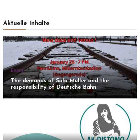
Aktuelle Inhalte
Event
The demands of Salo Muller and the
responsibility of Deutsche Bahn