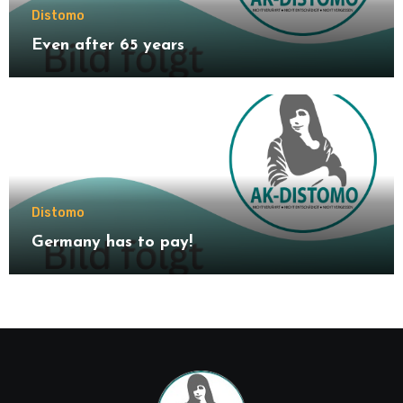
Distomo
Even after 65 years
Distomo
Germany has to pay!